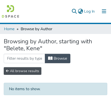
(current)
Log In
Colleges, Institutes & Collections
Home
Browse by Author
Browse AAU-ETD
Browsing by Author, starting with
"Belete, Kene"
Browse
All browse results
No items to show.