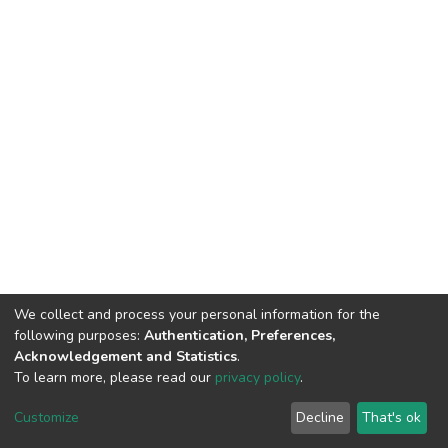
We collect and process your personal information for the
following purposes:
Authentication, Preferences,
Acknowledgement and Statistics
.
To learn more, please read our
privacy policy
.
Home |
Privacy policy |
End User Agreement |
Send Feedback |
Customize
Decline
That's ok
Library Website
Addis Ababa University © 2023