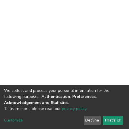
We collect and process your personal information for the
following purposes:
Authentication, Preferences,
Acknowledgement and Statistics
.
To learn more, please read our
privacy policy
.
Home |
Privacy policy |
End User Agreement |
Send Feedback |
Customize
Decline
That's ok
Library Website
Addis Ababa University © 2023