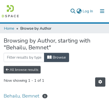
(current)
Log In
Colleges, Institutes & Collections
Home
Browse by Author
Browse AAU-ETD
Browsing by Author, starting with
"Behailu, Bemnet"
Browse
All browse results
Now showing
1 - 1 of 1
Behailu, Bemnet
1