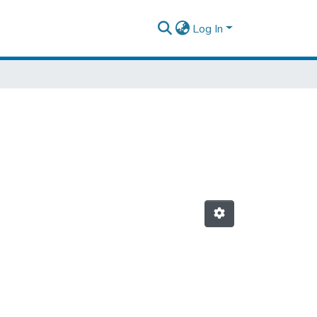
Log In