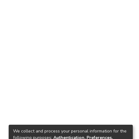
We collect and process your personal information for the
following purposes:
Authentication, Preferences,