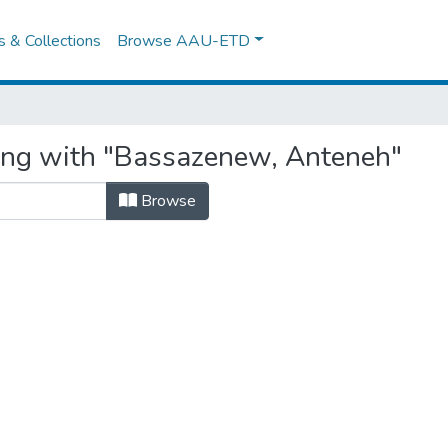
es & Collections
Browse AAU-ETD
ting with "Bassazenew, Anteneh"
Browse