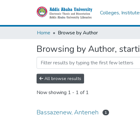
Colleges, Institut
Home
Browse by Author
Browsing by Author, star
All browse results
Now showing
1 - 1 of 1
Bassazenew, Anteneh
1