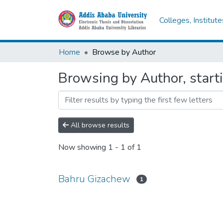
Colleges, Institut
Home
Browse by Author
Browsing by Author, start
All browse results
Now showing
1 - 1 of 1
Bahru Gizachew
1