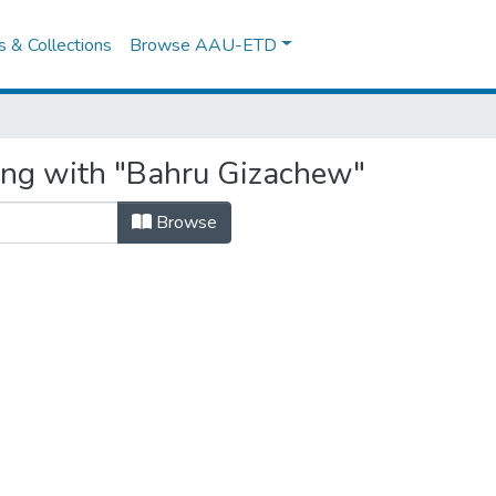
es & Collections
Browse AAU-ETD
ing with "Bahru Gizachew"
Browse