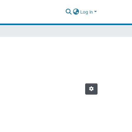
Log In