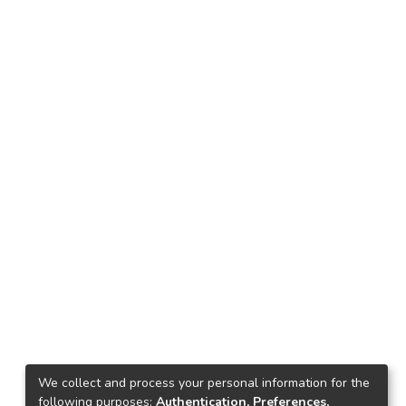
We collect and process your personal information for the
following purposes:
Authentication, Preferences,