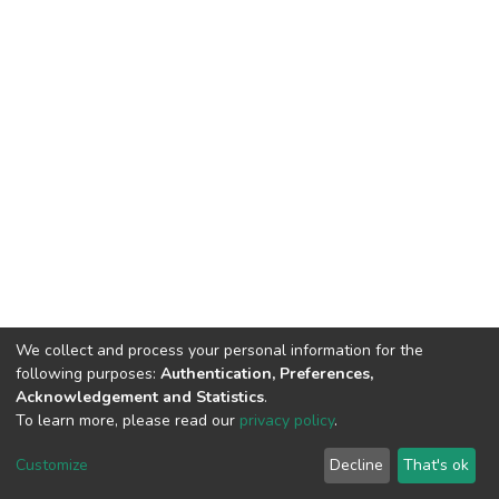
We collect and process your personal information for the
following purposes:
Authentication, Preferences,
Acknowledgement and Statistics
.
To learn more, please read our
privacy policy
.
Home |
Privacy policy |
End User Agreement |
Send Feedback |
Customize
Decline
That's ok
Library Website
Addis Ababa University © 2023