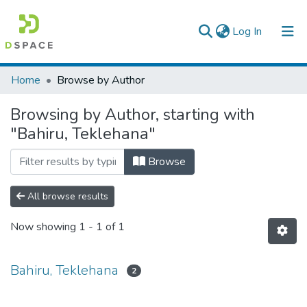
(current)
Log In
Colleges, Institutes & Collections
Home
Browse by Author
Browse AAU-ETD
Browsing by Author, starting with
"Bahiru, Teklehana"
Browse
All browse results
Now showing
1 - 1 of 1
Bahiru, Teklehana
2