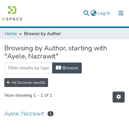
(current)
Log In
Colleges, Institutes & Collections
Home
Browse by Author
Browse AAU-ETD
Browsing by Author, starting with
"Ayele, Nazrawit"
Browse
All browse results
Now showing
1 - 1 of 1
Ayele, Nazrawit
1