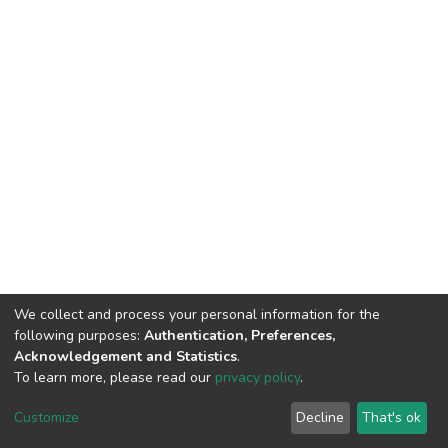
We collect and process your personal information for the
following purposes:
Authentication, Preferences,
Acknowledgement and Statistics
.
To learn more, please read our
privacy policy
.
Home |
Privacy policy |
End User Agreement |
Send Feedback |
Customize
Decline
That's ok
Library Website
Addis Ababa University © 2023