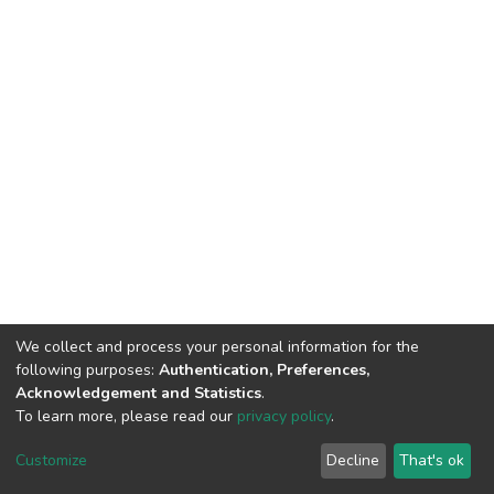
We collect and process your personal information for the
following purposes:
Authentication, Preferences,
Acknowledgement and Statistics
.
To learn more, please read our
privacy policy
.
Home |
Privacy policy |
End User Agreement |
Send Feedback |
Customize
Decline
That's ok
Library Website
Addis Ababa University © 2023