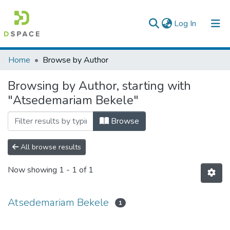
(current)
Log In
Colleges, Institutes & Collections
Home
Browse by Author
Browse AAU-ETD
Browsing by Author, starting with
"Atsedemariam Bekele"
Browse
All browse results
Now showing
1 - 1 of 1
Atsedemariam Bekele
1