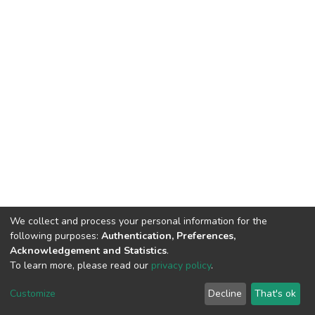
We collect and process your personal information for the
following purposes:
Authentication, Preferences,
Acknowledgement and Statistics
.
To learn more, please read our
privacy policy
.
Home |
Privacy policy |
End User Agreement |
Send Feedback |
Customize
Decline
That's ok
Library Website
Addis Ababa University © 2023