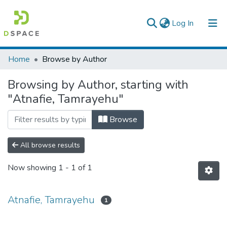
(current)
Log In
Colleges, Institutes & Collections
Home
Browse by Author
Browse AAU-ETD
Browsing by Author, starting with
"Atnafie, Tamrayehu"
Browse
All browse results
Now showing
1 - 1 of 1
Atnafie, Tamrayehu
1