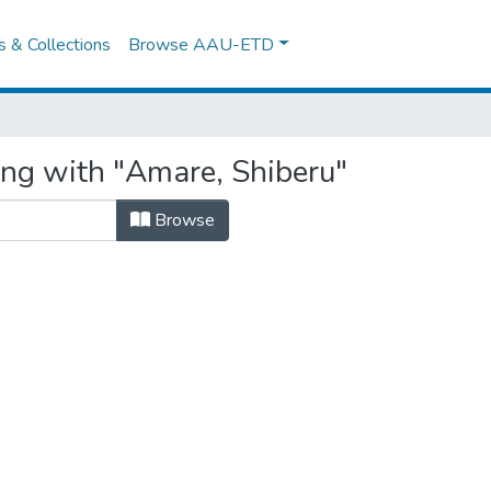
es & Collections
Browse AAU-ETD
ing with "Amare, Shiberu"
Browse