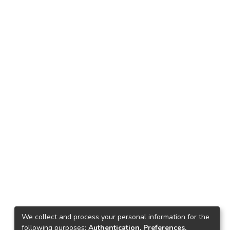
We collect and process your personal information for the
following purposes:
Authentication, Preferences,