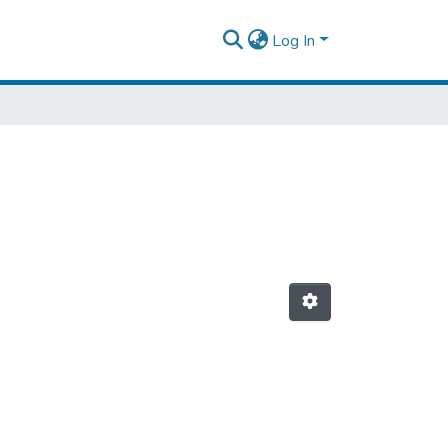
Log In