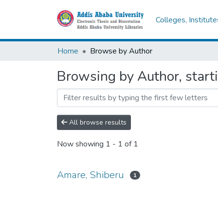
Colleges, Institut
Home
Browse by Author
Browsing by Author, start
All browse results
Now showing
1 - 1 of 1
Amare, Shiberu
1