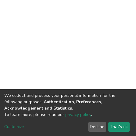
We collect and process your personal information for the
following purposes:
Authentication, Preferences,
Acknowledgement and Statistics
.
To learn more, please read our
privacy policy
.
Home |
Privacy policy |
End User Agreement |
Send Feedback |
Customize
Decline
That's ok
Library Website
Addis Ababa University © 2023