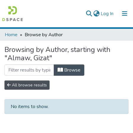
(current)
Log In
Colleges, Institutes & Collections
Home
Browse by Author
Browse AAU-ETD
Browsing by Author, starting with
"Almaw, Gizat"
Browse
All browse results
No items to show.