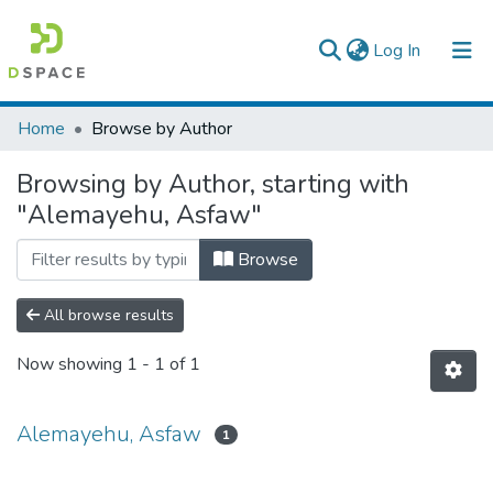
(current)
Log In
Colleges, Institutes & Collections
Home
Browse by Author
Browse AAU-ETD
Browsing by Author, starting with
"Alemayehu, Asfaw"
Browse
All browse results
Now showing
1 - 1 of 1
Alemayehu, Asfaw
1