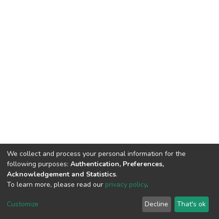
We collect and process your personal information for the
following purposes:
Authentication, Preferences,
Acknowledgement and Statistics
.
To learn more, please read our
privacy policy
.
Home |
Privacy policy |
End User Agreement |
Send Feedback |
Customize
Decline
That's ok
Library Website
Addis Ababa University © 2023