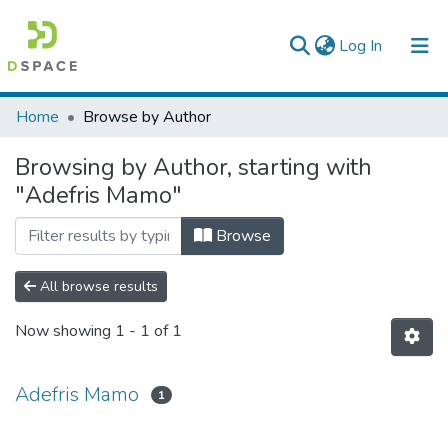
(current)
Log In
Colleges, Institutes & Collections
Home
Browse by Author
Browse AAU-ETD
Browsing by Author, starting with
"Adefris Mamo"
Browse
All browse results
Now showing
1 - 1 of 1
Adefris Mamo
1