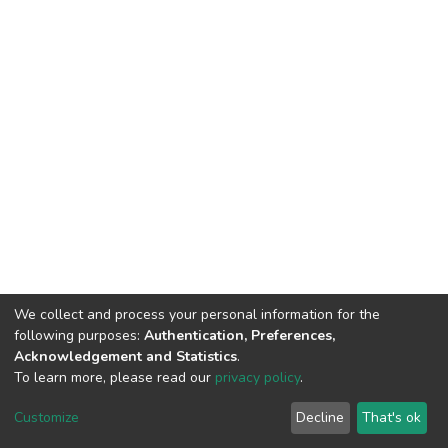
We collect and process your personal information for the
following purposes:
Authentication, Preferences,
Acknowledgement and Statistics
.
To learn more, please read our
privacy policy
.
Home |
Privacy policy |
End User Agreement |
Send Feedback |
Customize
Decline
That's ok
Library Website
Addis Ababa University © 2023