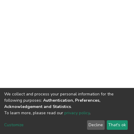
We collect and process your personal information for the
following purposes:
Authentication, Preferences,
Acknowledgement and Statistics
.
To learn more, please read our
privacy policy
.
Home |
Privacy policy |
End User Agreement |
Send Feedback |
Customize
Decline
That's ok
Library Website
Addis Ababa University © 2023