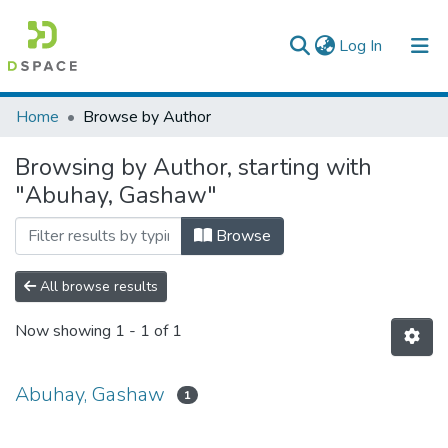
(current)
Log In
Colleges, Institutes & Collections
Home
Browse by Author
Browse AAU-ETD
Browsing by Author, starting with
"Abuhay, Gashaw"
Browse
All browse results
Now showing
1 - 1 of 1
Abuhay, Gashaw
1