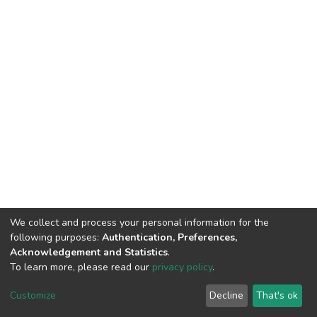
We collect and process your personal information for the
following purposes:
Authentication, Preferences,
Acknowledgement and Statistics
.
To learn more, please read our
privacy policy
.
Home |
Privacy policy |
End User Agreement |
Send Feedback |
Customize
Decline
That's ok
Library Website
Addis Ababa University © 2023