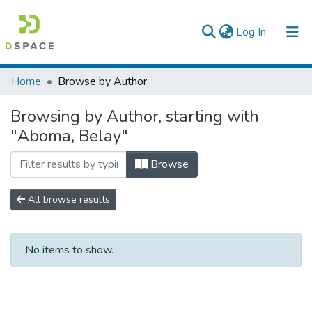
(current)
Log In
Colleges, Institutes & Collections
Home
Browse by Author
Browse AAU-ETD
Browsing by Author, starting with
"Aboma, Belay"
Browse
All browse results
No items to show.