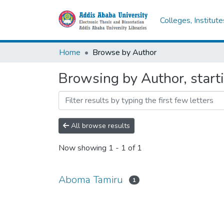
Colleges, Institut
Home
Browse by Author
Browsing by Author, star
All browse results
Now showing
1 - 1 of 1
Aboma Tamiru
1