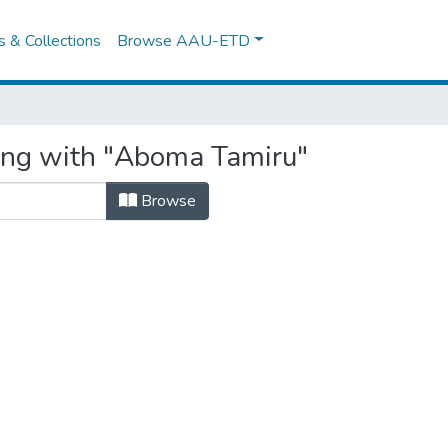
es & Collections
Browse AAU-ETD
ting with "Aboma Tamiru"
Browse