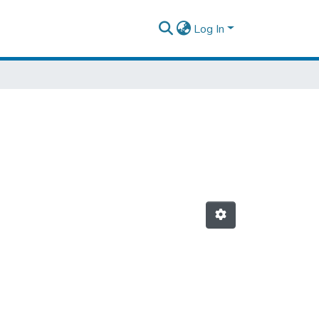
Log In