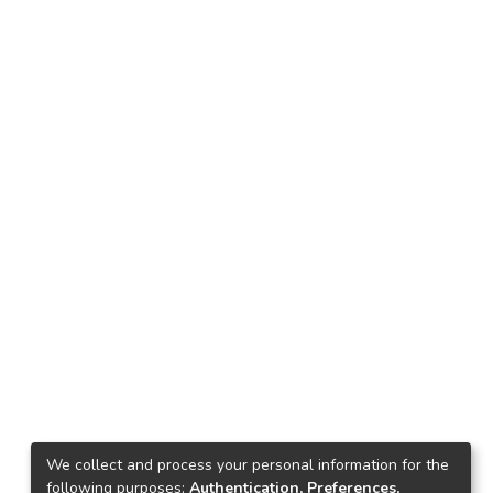
We collect and process your personal information for the
following purposes:
Authentication, Preferences,