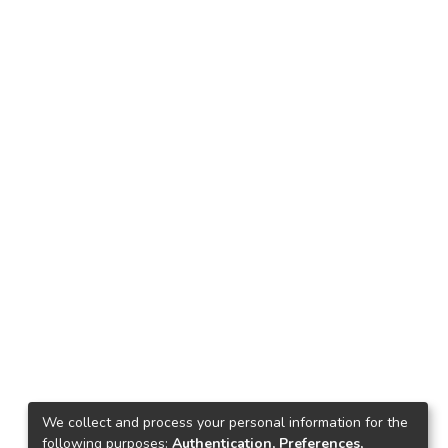
We collect and process your personal information for the
following purposes:
Authentication, Preferences,