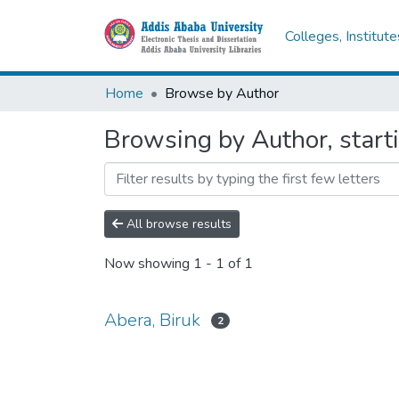
Colleges, Institut
Home
Browse by Author
Browsing by Author, starti
All browse results
Now showing
1 - 1 of 1
Abera, Biruk
2