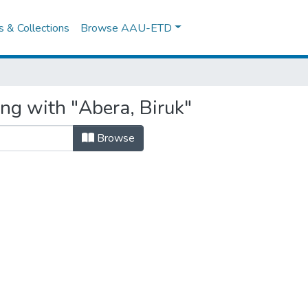
es & Collections
Browse AAU-ETD
ng with "Abera, Biruk"
Browse