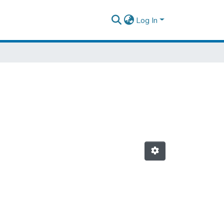
Log In