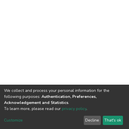
We collect and process your personal information for the
following purposes:
Authentication, Preferences,
Acknowledgement and Statistics
.
To learn more, please read our
privacy policy
.
Home |
Privacy policy |
End User Agreement |
Send Feedback |
Customize
Decline
That's ok
Library Website
Addis Ababa University © 2023