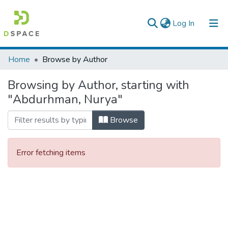
(current)
Log In
Colleges, Institutes & Collections
Home
Browse by Author
Browse AAU-ETD
Browsing by Author, starting with
"Abdurhman, Nurya"
Browse
Error fetching items