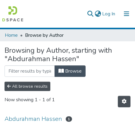
(current)
Log In
Colleges, Institutes & Collections
Home
Browse by Author
Browse AAU-ETD
Browsing by Author, starting with
"Abdurahman Hassen"
Browse
All browse results
Now showing
1 - 1 of 1
Abdurahman Hassen
1