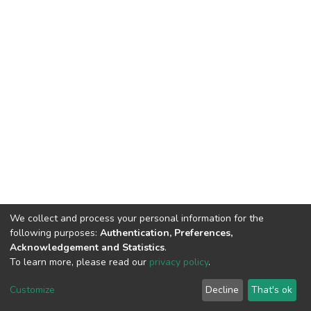
We collect and process your personal information for the
following purposes:
Authentication, Preferences,
Acknowledgement and Statistics
.
To learn more, please read our
privacy policy
.
Home |
Privacy policy |
End User Agreement |
Send Feedback |
Customize
Decline
That's ok
Library Website
Addis Ababa University © 2023