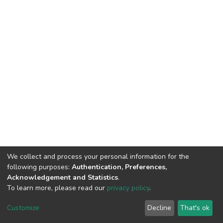
We collect and process your personal information for the
following purposes:
Authentication, Preferences,
Acknowledgement and Statistics
.
To learn more, please read our
privacy policy
.
Home |
Privacy policy |
End User Agreement |
Send Feedback |
Customize
Decline
That's ok
Library Website
Addis Ababa University © 2023