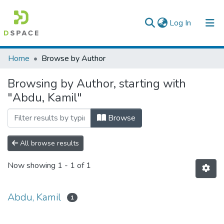
(current)
Log In
Colleges, Institutes & Collections
Home
Browse by Author
Browse AAU-ETD
Browsing by Author, starting with
"Abdu, Kamil"
Browse
All browse results
Now showing
1 - 1 of 1
Abdu, Kamil
1