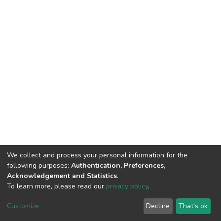
We collect and process your personal information for the
following purposes:
Authentication, Preferences,
Acknowledgement and Statistics
.
To learn more, please read our
privacy policy
.
Home |
Privacy policy |
End User Agreement |
Send Feedback |
Customize
Decline
That's ok
Library Website
Addis Ababa University © 2023