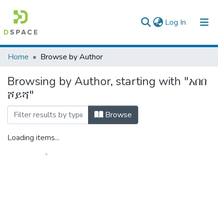
(current)
Log In
Colleges, Institutes & Collections
Home
Browse by Author
Browse AAU-ETD
Browsing by Author, starting with "አበበ
ሾይሻ"
Browse
Loading items...