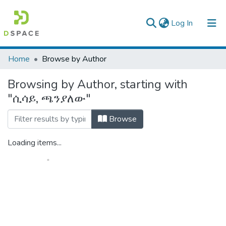
(current)
Log In
Colleges, Institutes & Collections
Home
Browse by Author
Browse AAU-ETD
Browsing by Author, starting with
"ሲሳይ, ጫንያለው"
Browse
Loading items...