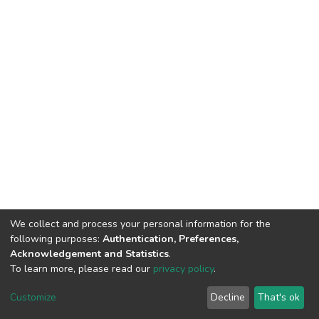
We collect and process your personal information for the
following purposes:
Authentication, Preferences,
Acknowledgement and Statistics
.
To learn more, please read our
privacy policy
.
Home |
Privacy policy |
End User Agreement |
Send Feedback |
Customize
Decline
That's ok
Library Website
Addis Ababa University © 2023