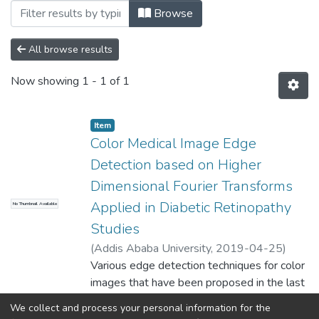
Browsing Biomedical Engineering by Au
Browse
All browse results
Now showing
1 - 1 of 1
Item
Color Medical Image Edge
Detection based on Higher
Dimensional Fourier Transforms
Applied in Diabetic Retinopathy
No Thumbnail Available
Studies
(
Addis Ababa University
,
2019-04-25
)
Abebe, Belachew
Various edge detection techniques for color
;
Dawit, Assefa (PhD)
images that have been proposed in the last
two
We collect and process your personal information for the
decades showed that color images contain
Show more