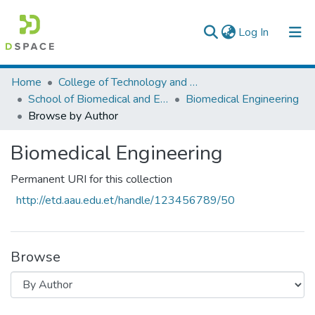
(current)
Log In
Colleges, Institutes & Collections
Home
College of Technology and Built Environment
School of Biomedical and Engineering
Biomedical Engineering
Browse AAU-ETD
Browse by Author
Biomedical Engineering
Permanent URI for this collection
http://etd.aau.edu.et/handle/123456789/50
Browse