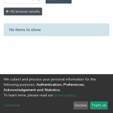
All browse results
No items to show.
We collect and process your personal information for the
following purposes:
Authentication, Preferences,
Acknowledgement and Statistics
.
To learn more, please read our
privacy policy
.
Home |
Privacy policy |
End User Agreement |
Send Feedback |
Customize
Decline
That's ok
Library Website
Addis Ababa University © 2023