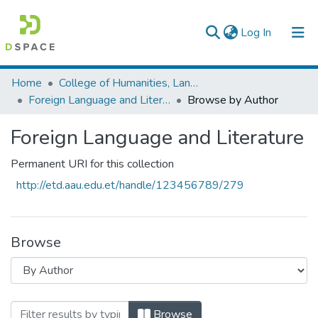
(current)
Log In
Colleges, Institutes & Collections
Home
College of Humanities, Language Studies, Journalism & Communication
Foreign Language and Literature
Browse by Author
Browse AAU-ETD
Foreign Language and Literature
Permanent URI for this collection
http://etd.aau.edu.et/handle/123456789/279
Browse
Browsing Foreign Language and Literat
Browse