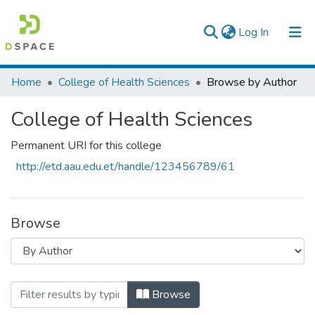
(current)
Log In
Colleges, Institutes & Collections
Home
College of Health Sciences
Browse by Author
Browse AAU-ETD
College of Health Sciences
Permanent URI for this college
http://etd.aau.edu.et/handle/123456789/61
Browse
Browsing College of Health Sciences by
Browse