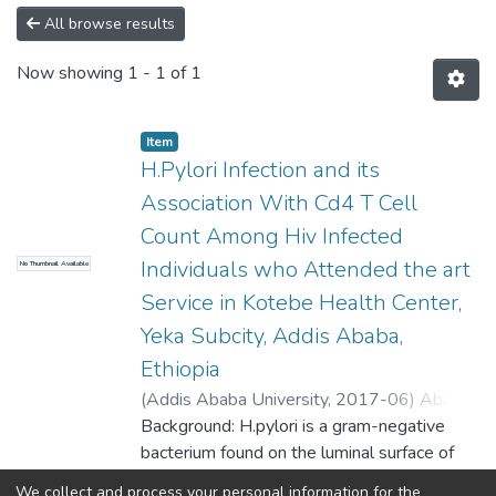
All browse results
Now showing
1 - 1 of 1
Item
H.Pylori Infection and its
Association With Cd4 T Cell
Count Among Hiv Infected
Individuals who Attended the art
No Thumbnail Available
Service in Kotebe Health Center,
Yeka Subcity, Addis Ababa,
Ethiopia
(
Addis Ababa University
,
2017-06
)
Ababu,
Eden
Background: H.pylori is a gram-negative
;
Desta, Kassu (Assistant Professor)
bacterium found on the luminal surface of
the gastric
We collect and process your personal information for the