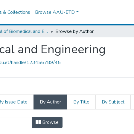
es & Collections
Browse AAU-ETD
School of Biomedical and Engineering
Browse by Author
cal and Engineering
.edu.et/handle/123456789/45
By Issue Date
By Author
By Title
By Subject
ical and Engineering by Author "A
Browse