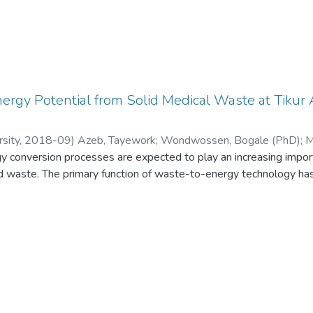
nergy Potential from Solid Medical Waste at Tikur
sity
,
2018-09
)
Azeb, Tayework
;
Wondwossen, Bogale (PhD)
;
M
 conversion processes are expected to play an increasing importa
 waste. The primary function of waste-to-energy technology ha
s become a critical issue as solid waste possesses potential h
ent of solid medical waste has not yet got the priority it deser
e has done much damage to the environment and to public healt
 is the biggest hospital in Ethiopia. But the managing of solid me
ry old and it is not environment friendly. The general objective of 
s and to evaluate the amount of energy that can be generated f
Hospital. The methodologies are descriptive and consist of the u