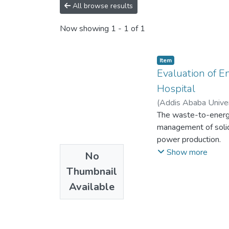
All browse results
Now showing
1 - 1 of 1
Item
Evaluation of E
Hospital
(
Addis Ababa Univer
The waste-to-energy
management of solid
power production.
Waste management ha
Show more
No
environment. Managem
Thumbnail
the past solid wast
Available
Specialized Hospital
of incineration is ve
management practice
Anbessa Specialized 