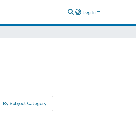
Log In
By Subject Category
zeb, Tayework"