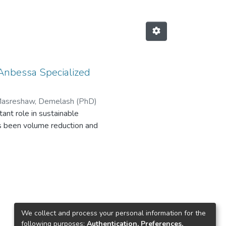
 Anbessa Specialized
asreshaw, Demelash (PhD)
nt role in sustainable
s been volume reduction and
ealth risk and damage to the
ves. Researches indicated that in
h. As we know Tikur Anbessa
dical waste is poor, even practice
this study is to assess waste
rom solid medical waste at Tikur
We collect and process your personal information for the
se of survey, in depth interviews,
following purposes:
Authentication, Preferences,