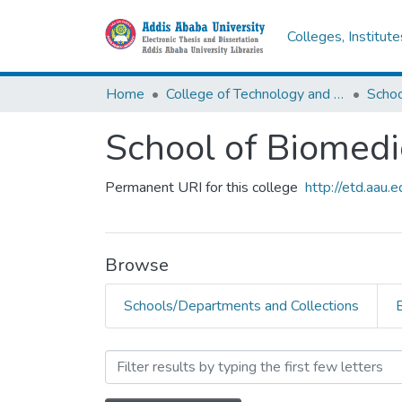
Colleges, Institut
Home
College of Technology and Built Environment
School of Biomedi
Permanent URI for this college
http://etd.aau
Browse
Schools/Departments and Collections
Browsing School of Biomed