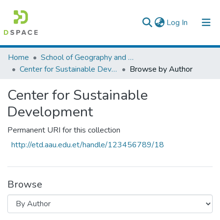
(current)
Log In
Colleges, Institutes & Collections
Home
School of Geography and Development Studies
Center for Sustainable Development
Browse by Author
Browse AAU-ETD
Center for Sustainable
Development
Permanent URI for this collection
http://etd.aau.edu.et/handle/123456789/18
Browse