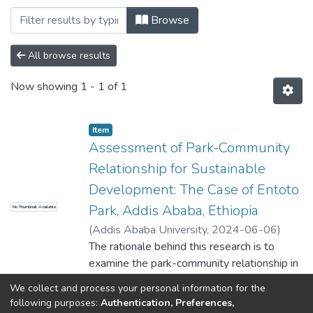
Browsing Center for Sustainable Devel
Browse
All browse results
Now showing
1 - 1 of 1
Item
Assessment of Park-Community
Relationship for Sustainable
Development: The Case of Entoto
Park, Addis Ababa, Ethiopia
No Thumbnail Available
(
Addis Ababa University
,
2024-06-06
)
Abdulselam Nezif
The rationale behind this research is to
;
Ephrem Assefa (PhD)
examine the park-community relationship in
Entoto Park, Addis Ababa, Ethiopia. It tried
We collect and process your personal information for the
to assess the perception of the local
Show more
following purposes:
Authentication, Preferences,