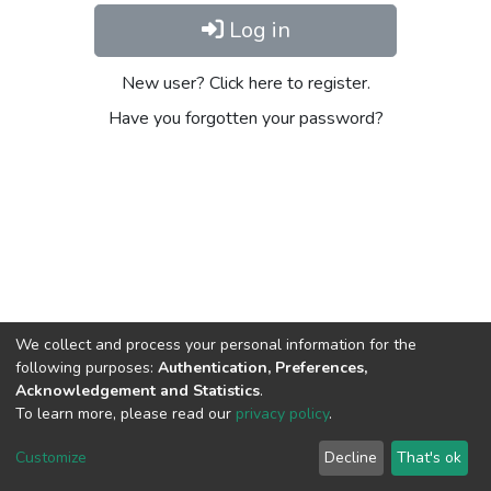
Log in
New user? Click here to register.
Have you forgotten your password?
We collect and process your personal information for the
following purposes:
Authentication, Preferences,
Acknowledgement and Statistics
.
To learn more, please read our
privacy policy
.
Home |
Privacy policy |
End User Agreement |
Send Feedback |
Customize
Decline
That's ok
Library Website
Addis Ababa University © 2023