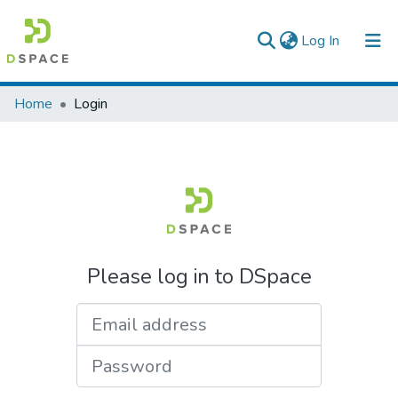
(current)
Log In
Colleges, Institutes & Collections
Home
Login
Browse AAU-ETD
Please log in to DSpace
Email address
Password