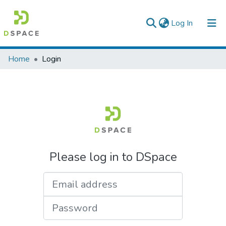
(current)
Log In
Colleges, Institutes & Collections
Home
Login
Browse AAU-ETD
Please log in to DSpace
Email address
Password