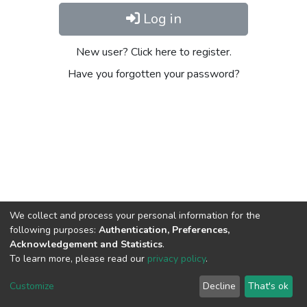
Log in
New user? Click here to register.
Have you forgotten your password?
We collect and process your personal information for the
following purposes:
Authentication, Preferences,
Acknowledgement and Statistics
.
To learn more, please read our
privacy policy
.
Home |
Privacy policy |
End User Agreement |
Send Feedback |
Customize
Decline
That's ok
Library Website
Addis Ababa University © 2023